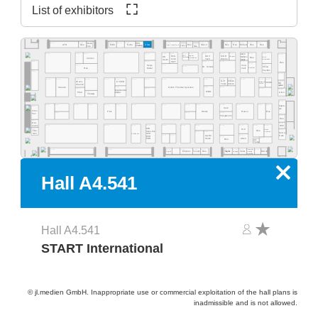
List of exhibitors
A4.555
A4.553
A4.549
A4.541
A4.535
A4.529
A4.523
A4.577
A4.565
A4.519
A4.513
A4.511
A4.505
A4.503
Ideal-
ECS
A4.531
A4.527
Res.
Desco
MEC
NeVo
Start
Res.
Res.
Purbest
Res.
Res.
ATN
Res.
Clean Control Tech
Cleaning
Tek
EMM&DI
Res.
Atom
A4.502
A4.578
A4.566
A4.560
A4.554
A4.540
A4.534
A4.532
A4.530
A4.526
A4.520
A4.518
A4.516
A4.506
A4.500
Rob-
Jaguar
DAV
MGR
SCS
Mühen-
OK
Wagner
Quick
Res.
Werkzeug
Automation
Inertec
tools
Tech
Electro
dislik
Automation
Intern.
SMT
A4.481
A4.441
A4.421
A4.419
A4.411
Res.
A4.409
A4.405
A4.461
A4.435
Senju
Inno-
A4.429
Dr. Schutz
China
Esamber
Metal
melt
Res.
Pavilion
A4.381
A4.400
A4.478
A4.470
A4.406
A4.404
A4.466
A4.460
A4.454
A4.450
A4.345
A4.442
A4.335
A4.420
A4.418
A4.416
A4.309
Grif
CI Elec-
Wevo-
A4.303
KYZEN
Ebruzen
VCAM
Bro-
tronics
Tools
Textile
Chemie
quetas
Rehm Thermal Systems
A4.349
A4.321
A4.315
Stannol
A4.305
A4.367
A4.341
A4.301
MacDermid
MBO
Airco
A4.361
Pfarr
Alpha
Vieweg
A4.300
A4.277
A4.370
A4.265
A4.261
A4.255
A4.249
A4.241
A4.235
A4.328
A4.221
A4.318
A4.215
A4.209
A4.205
hapro-
A4.281
Iteco
tec
Inter-
Pink
Wetec
Reeco
Res.
A4.271
A4.229
A4.219
flux
Piergiacomi
A4.201
Res.
A4.279
Dos-
A4.200
BSC
matix
A4.171
A4.155
A4.145
A4.141
A4.236
A4.129
A4.220
A4.218
A4.214
A4.210
A4.204
EVS
A4.181
KIC
Desen
A4.101
Fine-
Res.
Sono-Tek
Precision
A4.125
A4.123
Micro-
tech
Pillarhouse
SCH
A4.135
A4.133
A4.115
Care
Apollo
ECD
A4.119
Seiko
A4.105
Atten
PDR
Res.
Art-
Tronix
Specialty
A4.134
A4.126
A4.124
A4.120
A4.140
A4.118
A4.116
A4.114
A4.106
A4.102
A4.162
Elmotec
Tecam
Res.
Xetar
Segibiz
Magntek
Coating
Micron
Unibright
Systems
x
Hall A4.541
Hall A4.541
START International
© jl.medien GmbH. Inappropriate use or commercial exploitation of the hall plans is
inadmissible and is not allowed.