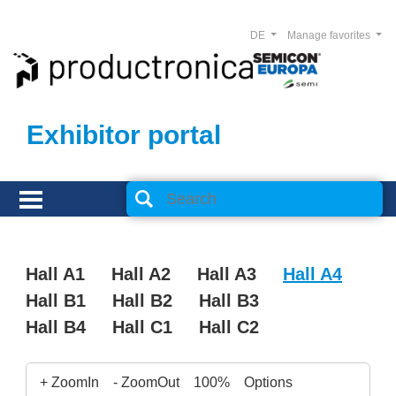
DE
Manage favorites
Exhibitor portal
Hall A1
Hall A2
Hall A3
Hall A4
Hall B1
Hall B2
Hall B3
Hall B4
Hall C1
Hall C2
+ ZoomIn
- ZoomOut
100%
Options