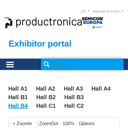
DE
Manage favorites
Exhibitor portal
Hall A1
Hall A2
Hall A3
Hall A4
Hall B1
Hall B2
Hall B3
Hall B4
Hall C1
Hall C2
+ ZoomIn
- ZoomOut
100%
Options