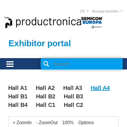
DE
Manage favorites
Exhibitor portal
Hall A1
Hall A2
Hall A3
Hall A4
Hall B1
Hall B2
Hall B3
Hall B4
Hall C1
Hall C2
+ ZoomIn
- ZoomOut
100%
Options