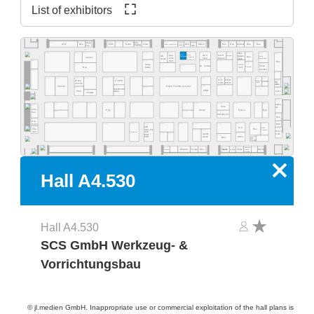
List of exhibitors
A4.555
A4.553
A4.549
A4.541
A4.535
A4.529
A4.523
A4.577
A4.565
A4.519
A4.513
A4.511
A4.505
A4.503
Ideal-
ECS
A4.531
A4.527
Res.
Desco
MEC
NeVo
Start
Res.
Res.
Purbest
Res.
Res.
ATN
Res.
Clean Control Tech
Cleaning
Tek
EMM&DI
Res.
Atom
A4.502
A4.578
A4.566
A4.560
A4.554
A4.540
A4.534
A4.532
A4.530
A4.526
A4.520
A4.518
A4.516
A4.506
A4.500
Rob-
Jaguar
DAV
MGR
SCS
Mühen-
OK
Wagner
Quick
Res.
Werkzeug
Automation
Inertec
tools
Tech
Electro
dislik
Automation
Intern.
SMT
A4.481
A4.441
A4.421
A4.419
A4.411
Res.
A4.409
A4.405
A4.461
A4.435
Senju
Inno-
A4.429
Dr. Schutz
China
Esamber
Metal
melt
Res.
Pavilion
A4.381
A4.400
A4.478
A4.470
A4.406
A4.404
A4.466
A4.460
A4.454
A4.450
A4.345
A4.442
A4.335
A4.420
A4.418
A4.416
A4.309
Grif
CI Elec-
Wevo-
A4.303
KYZEN
Ebruzen
VCAM
Bro-
tronics
Tools
Textile
Chemie
quetas
Rehm Thermal Systems
A4.349
A4.321
A4.315
Stannol
A4.305
A4.367
A4.341
A4.301
MacDermid
MBO
Airco
A4.361
Pfarr
Alpha
Vieweg
A4.300
A4.277
A4.370
A4.265
A4.261
A4.255
A4.249
A4.241
A4.235
A4.328
A4.221
A4.318
A4.215
A4.209
A4.205
hapro-
A4.281
Iteco
tec
Inter-
Pink
Wetec
Reeco
Res.
A4.271
A4.229
A4.219
flux
Piergiacomi
A4.201
Res.
A4.279
Dos-
A4.200
BSC
matix
A4.171
A4.155
A4.145
A4.141
A4.236
A4.129
A4.220
A4.218
A4.214
A4.210
A4.204
EVS
A4.181
KIC
Desen
A4.101
Fine-
Res.
Sono-Tek
Precision
A4.125
A4.123
Micro-
tech
Pillarhouse
SCH
A4.135
A4.133
A4.115
Care
Apollo
ECD
A4.119
Seiko
A4.105
Atten
PDR
Res.
Art-
Tronix
Specialty
A4.134
A4.126
A4.124
A4.120
A4.140
A4.118
A4.116
A4.114
A4.106
A4.102
A4.162
Elmotec
Tecam
Res.
Xetar
Segibiz
Magntek
Coating
Micron
Unibright
Systems
x
Hall A4.530
Hall A4.530
SCS GmbH Werkzeug- &
Vorrichtungsbau
© jl.medien GmbH. Inappropriate use or commercial exploitation of the hall plans is