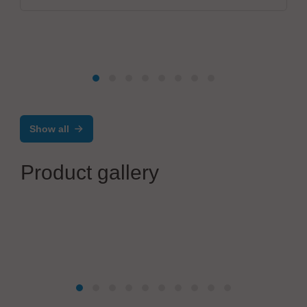
Show all
Product gallery
Ätztechnik Herz GmbH & Co. KG
Contour-etched parts - precision springs