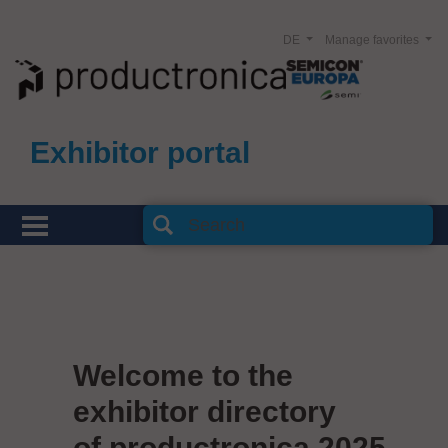
DE
Manage favorites
Exhibitor portal
Welcome to the
exhibitor directory
of productronica 2025