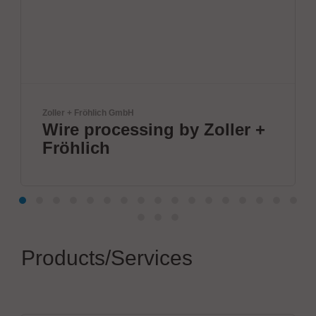
lich GmbH
ANDA
rocessing by Zoller +
ANDA Tec
ch
Inc
Products/Services