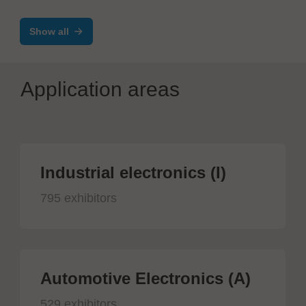
Show all
Application areas
Industrial electronics (I)
795 exhibitors
Automotive Electronics (A)
529 exhibitors