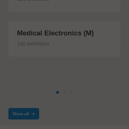
Medical Electronics (M)
190 exhibitors
Show all