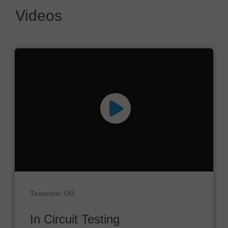
Videos
Teamster OÜ
In Circuit Testing