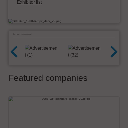
Exhibitor list
Advertisement
Featured companies