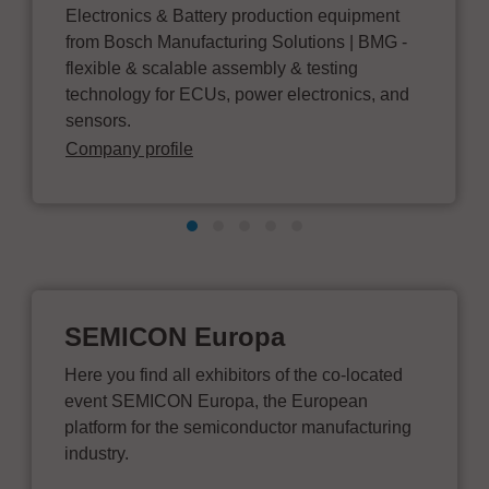
Electronics & Battery production equipment
from Bosch Manufacturing Solutions | BMG -
flexible & scalable assembly & testing
technology for ECUs, power electronics, and
sensors.
Company profile
SEMICON Europa
Here you find all exhibitors of the co-located
event SEMICON Europa, the European
platform for the semiconductor manufacturing
industry.