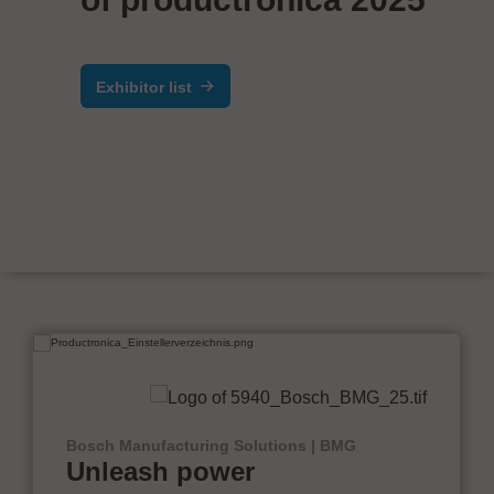
Exhibitor list
Bosch Manufacturing Solutions | BMG
Unleash power