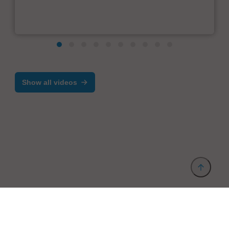
Show all videos
Provider and Imprint