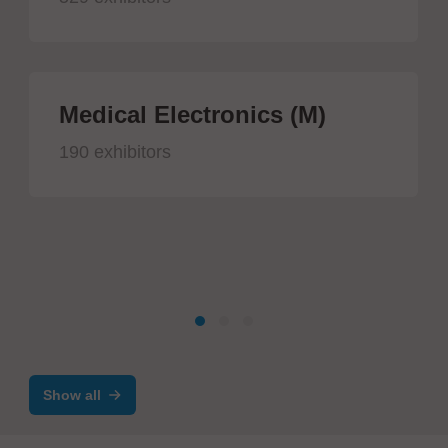
Medical Electronics (M)
190 exhibitors
Show all