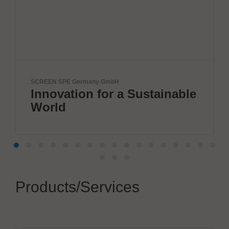
H
ETL Prüftechnik GmbH
 a Sustainable
Tester for Electri
Products/Services