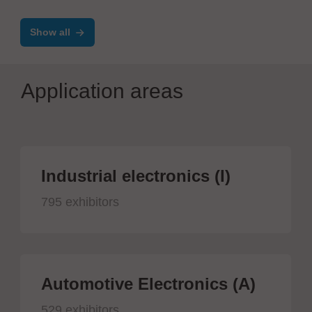
Show all
Application areas
Industrial electronics (I)
795 exhibitors
Automotive Electronics (A)
529 exhibitors