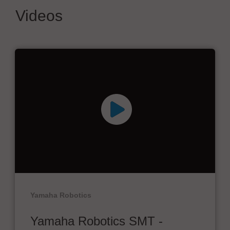
Videos
Yamaha Robotics
Yamaha Robotics SMT -