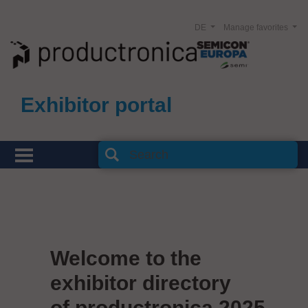
DE
Manage favorites
Exhibitor portal
Welcome to the
exhibitor directory
of productronica 2025