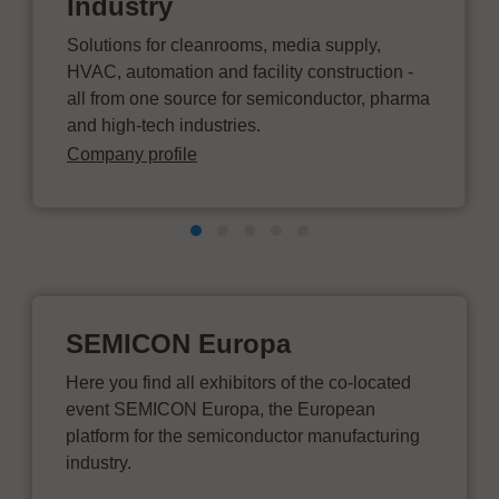
Industry
Solutions for cleanrooms, media supply,
HVAC, automation and facility construction -
all from one source for semiconductor, pharma
and high-tech industries.
Company profile
SEMICON Europa
Here you find all exhibitors of the co-located
event SEMICON Europa, the European
platform for the semiconductor manufacturing
industry.