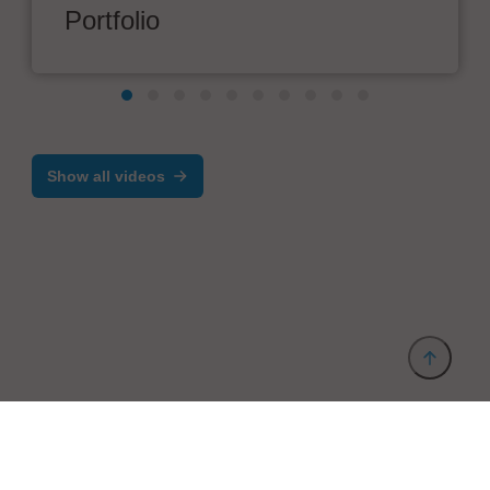
Portfolio
Show all videos
Provider and Imprint