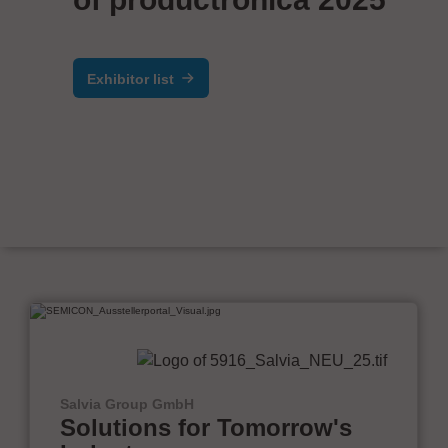
Exhibitor list
Salvia Group GmbH
Solutions for Tomorrow's