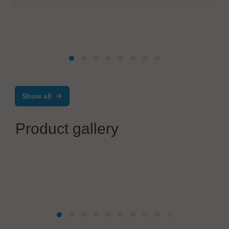
Show all
Product gallery
Werner Wirth GmbH
Kabelkonfektion-Plus