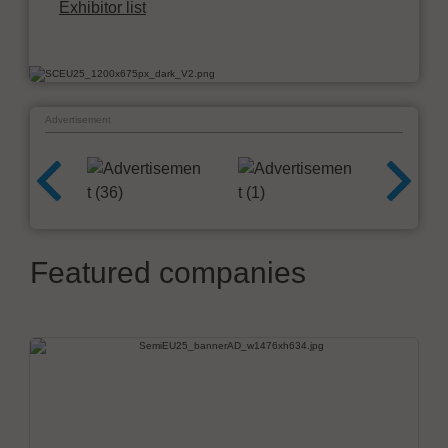
Exhibitor list
Advertisement
Featured companies