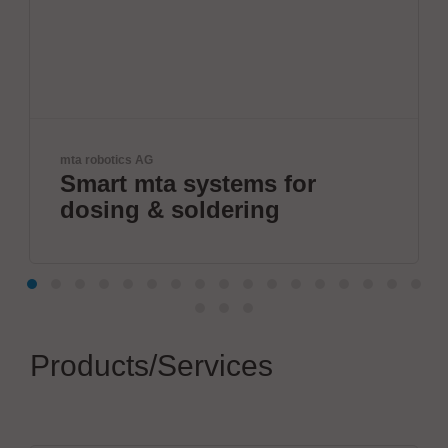
otics AG
Velomax Syst
rt mta systems for
World'
ing & soldering
progr
Products/Services