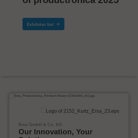
Exhibitor list
Ersa GmbH & Co. KG
Our Innovation, Your