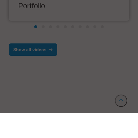
Portfolio
Show all videos
Provider and Imprint