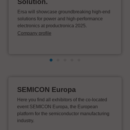
Solution.
Ersa will showcase groundbreaking high-end
solutions for power and high-performance
electronics at productronica 2025.
Company profile
SEMICON Europa
Here you find all exhibitors of the co-located
event SEMICON Europa, the European
platform for the semiconductor manufacturing
industry.