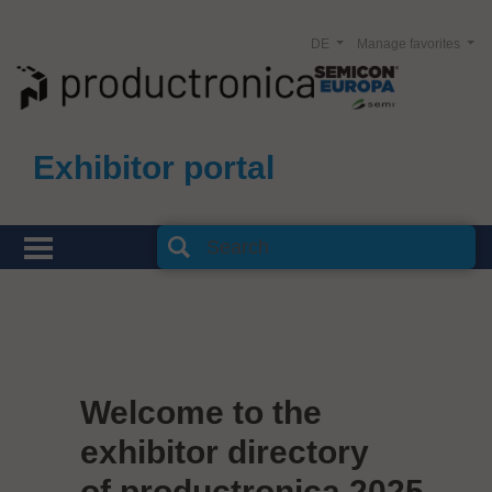
DE
Manage favorites
Exhibitor portal
Welcome to the
exhibitor directory
of productronica 2025