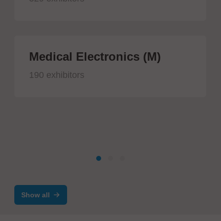
Medical Electronics (M)
190 exhibitors
Show all