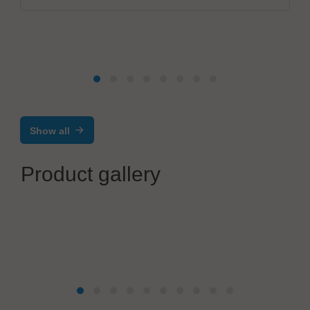
Show all
Product gallery
KOSMEK Europe GmbH
KOSMEK Robotic Hand Changer SWR /