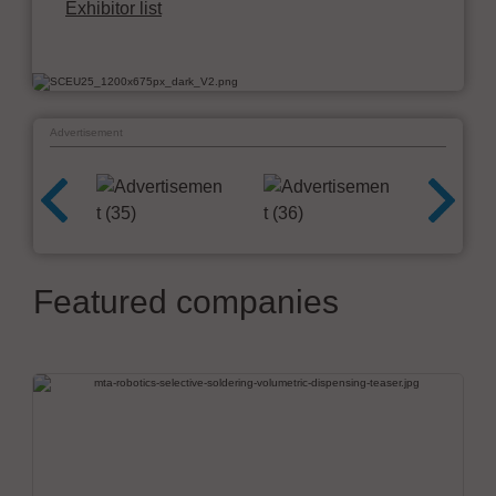
Exhibitor list
Advertisement
Featured companies