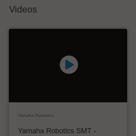
Videos
Yamaha Robotics
Yamaha Robotics SMT -