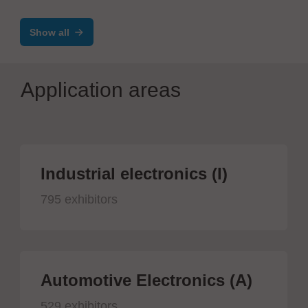
SWL / SXR / SMR
Show all
Application areas
Industrial electronics (I)
795 exhibitors
Automotive Electronics (A)
529 exhibitors