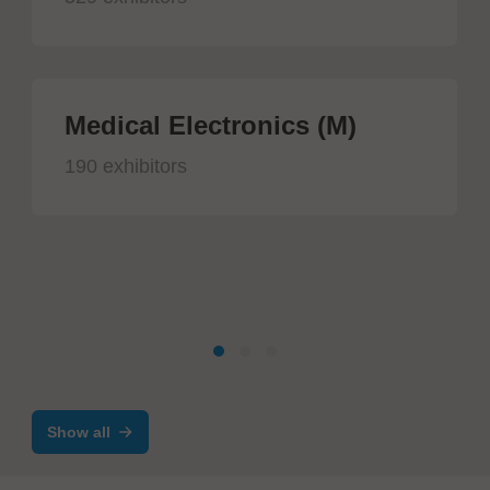
Medical Electronics (M)
190 exhibitors
Show all