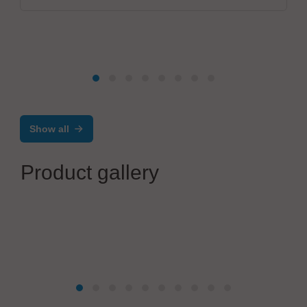
Show all
Product gallery
IBL-Löttechnik GmbH
Economy for small to medium series