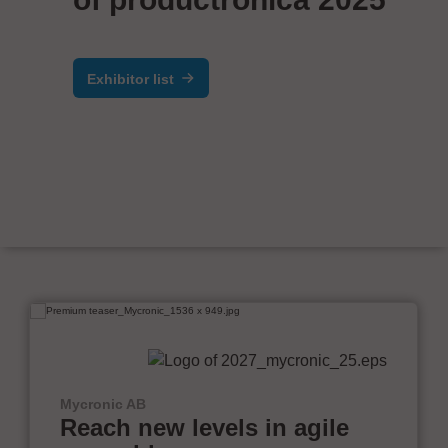
Exhibitor list
Mycronic AB
Reach new levels in agile