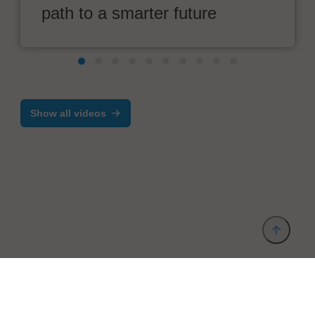
path to a smarter future
Show all videos
Provider and Imprint