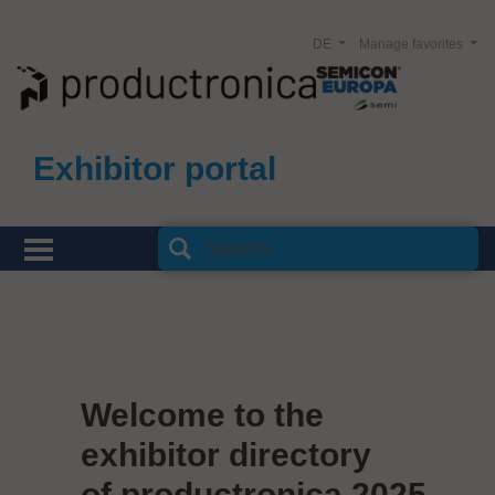
DE
Manage favorites
Exhibitor portal
Welcome to the
exhibitor directory
of productronica 2025