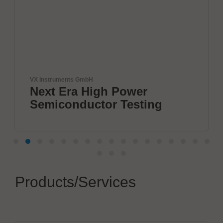
Herrmann Ultraschalltechnik GmbH 
Power
Boost your electri
Testing
connections
Products/Services