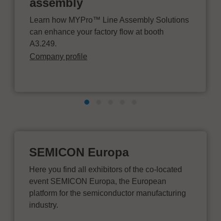
assembly
Learn how MYPro™ Line Assembly Solutions
can enhance your factory flow at booth
A3.249.
Company profile
SEMICON Europa
Here you find all exhibitors of the co-located
event SEMICON Europa, the European
platform for the semiconductor manufacturing
industry.