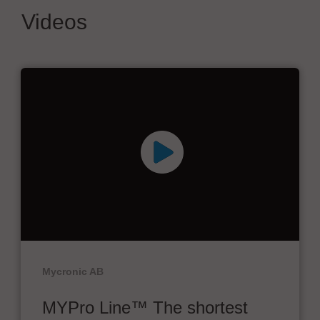
Videos
Mycronic AB
MYPro Line™ The shortest