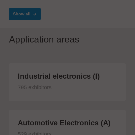
production
Show all
Application areas
Industrial electronics (I)
795 exhibitors
Automotive Electronics (A)
529 exhibitors