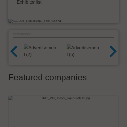
Exhibitor list
Advertisement
Featured companies