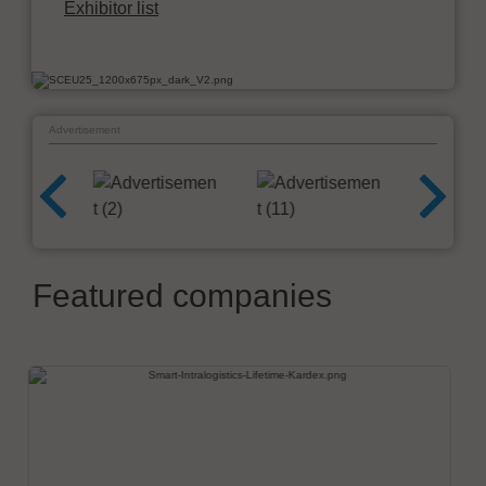
Exhibitor list
Advertisement
Featured companies