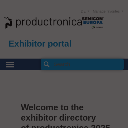
DE
Manage favorites
Exhibitor portal
Welcome to the
exhibitor directory
of productronica 2025