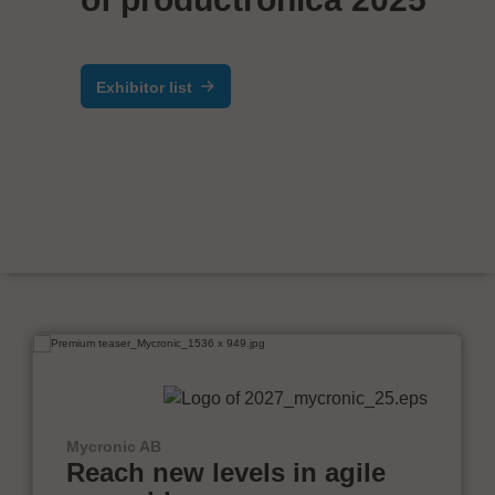
Exhibitor list
Mycronic AB
Reach new levels in agile