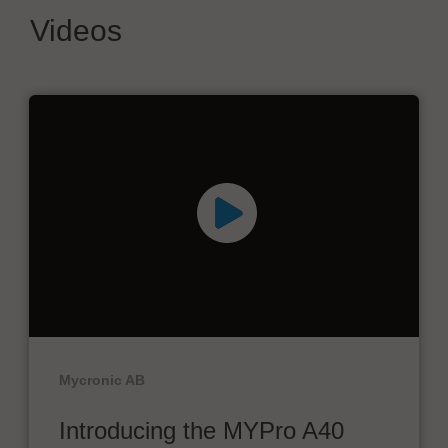
Videos
Mycronic AB
Introducing the MYPro A40