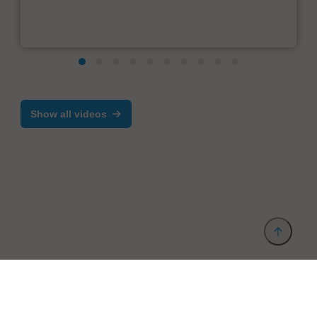
Show all videos
Provider and Imprint