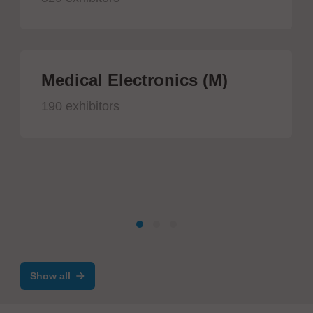
Medical Electronics (M)
190 exhibitors
Show all