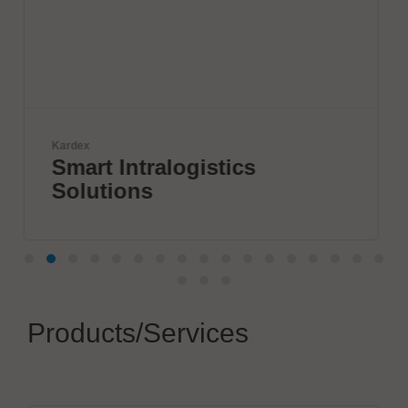
Komax Group
ogistics
Innovative Wir
Processing So
Products/Services