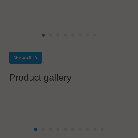
Show all
Product gallery
Walter Lemmen GmbH
Automation technology in PCB production