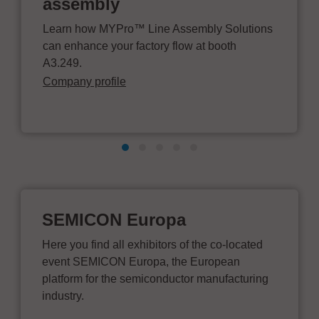
assembly
Learn how MYPro™ Line Assembly Solutions
can enhance your factory flow at booth
A3.249.
Company profile
SEMICON Europa
Here you find all exhibitors of the co-located
event SEMICON Europa, the European
platform for the semiconductor manufacturing
industry.