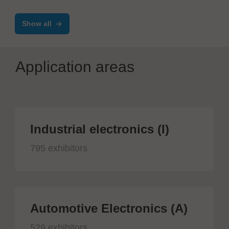
Show all
Application areas
Industrial electronics (I)
795 exhibitors
Automotive Electronics (A)
529 exhibitors