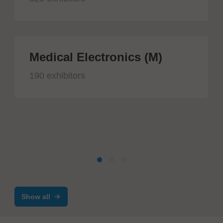
Medical Electronics (M)
190 exhibitors
Show all