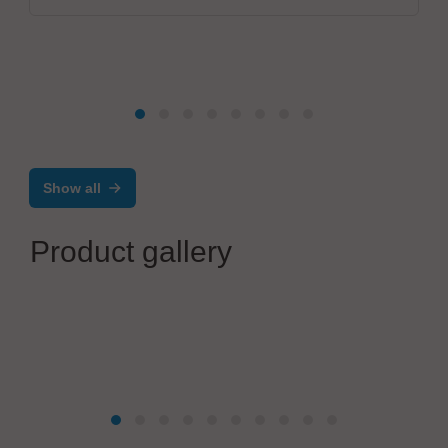
Show all
Product gallery
Zoller + Fröhlich GmbH
Processing of Z+F ferrules