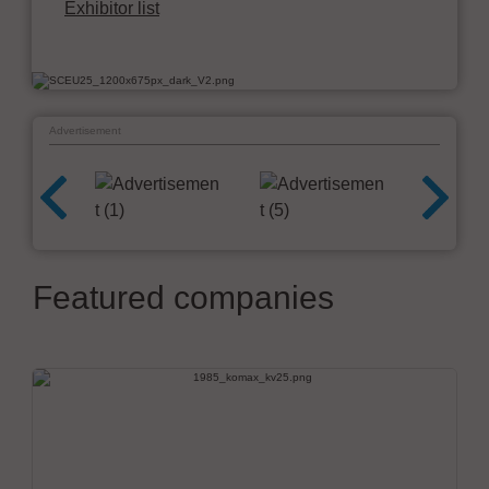
Exhibitor list
Advertisement
Featured companies