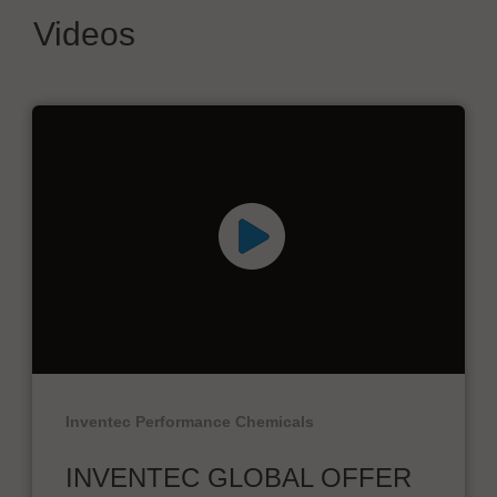
Videos
Inventec Performance Chemicals
INVENTEC GLOBAL OFFER