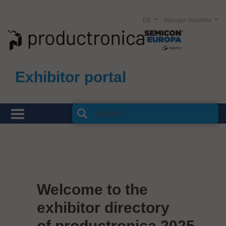
DE
Manage favorites
Exhibitor portal
Welcome to the
exhibitor directory
of productronica 2025