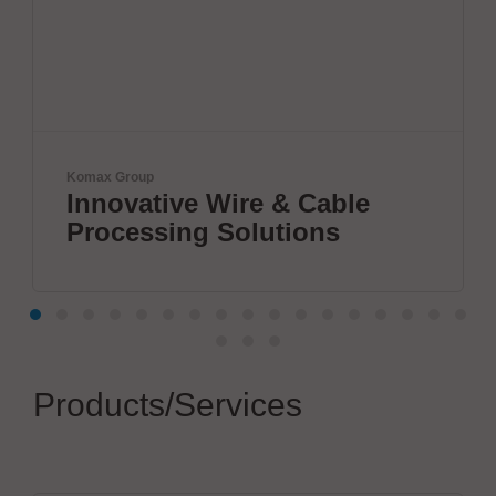
Komax Group
Innovative Wire & Cable
Processing Solutions
Products/Services