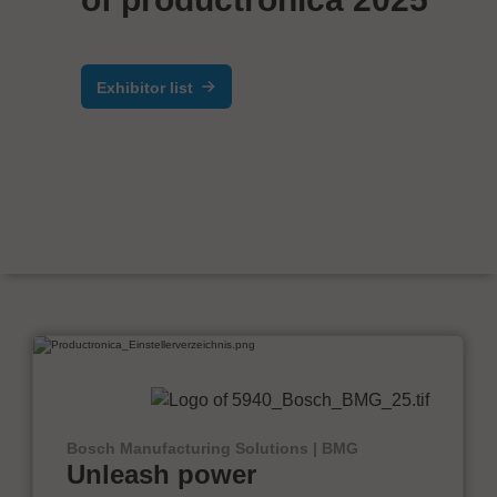
Exhibitor list
Bosch Manufacturing Solutions | BMG
Unleash power