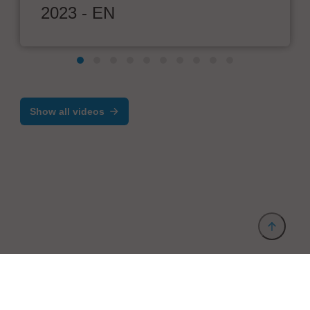
2023 - EN
Show all videos
Provider and Imprint