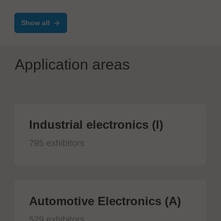
Show all
Application areas
Industrial electronics (I)
795 exhibitors
Automotive Electronics (A)
529 exhibitors