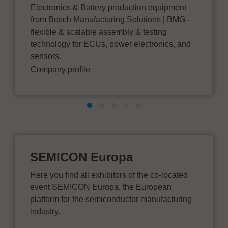
Electronics & Battery production equipment
from Bosch Manufacturing Solutions | BMG -
flexible & scalable assembly & testing
technology for ECUs, power electronics, and
sensors.
Company profile
SEMICON Europa
Here you find all exhibitors of the co-located
event SEMICON Europa, the European
platform for the semiconductor manufacturing
industry.