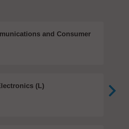
unications and Consumer
Me
Te
474
lectronics (L)
Me
In
81 