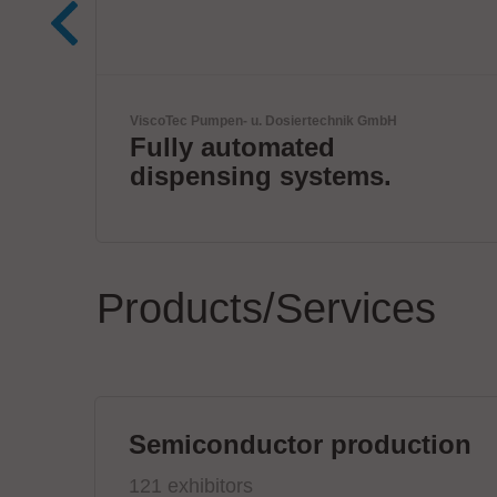
Kardex
Smart Intralogistics
Solutions
Products/Services
Semiconductor production
121 exhibitors