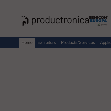
Home
Exhibitors
Products/Services
Appli