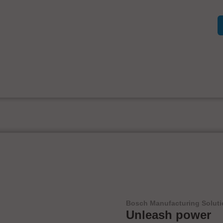
Bosch Manufacturing Solut
Unleash power