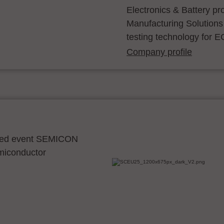
Electronics & Battery p
Manufacturing Solutions
testing technology for E
Company profile
ocated event SEMICON
emiconductor