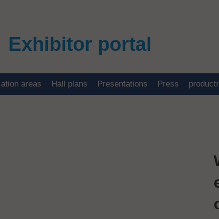
Exhibitor portal
cation areas
Hall plans
Presentations
Press
product