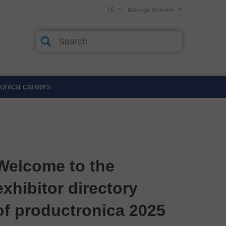
DE
Manage favorites
ronica careers
Welcome to the
exhibitor directory
of productronica 2025