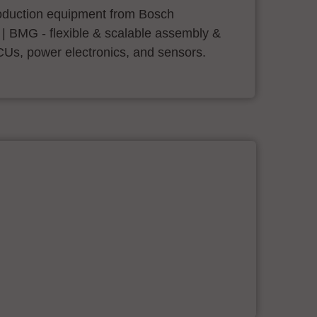
roduction equipment from Bosch
 | BMG - flexible & scalable assembly &
CUs, power electronics, and sensors.