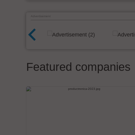
Advertisement
Featured companies