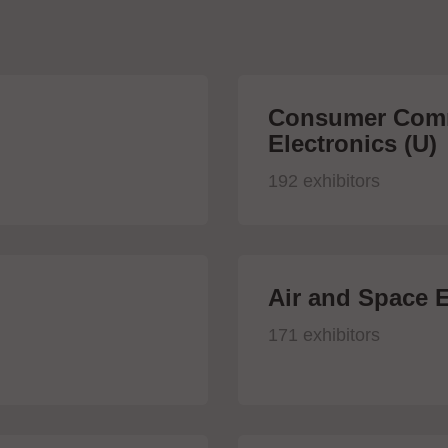
Consumer Comm
Electronics (U)
192 exhibitors
Air and Space E
171 exhibitors