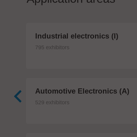
Industrial electronics (I)
795 exhibitors
Automotive Electronics (A)
529 exhibitors