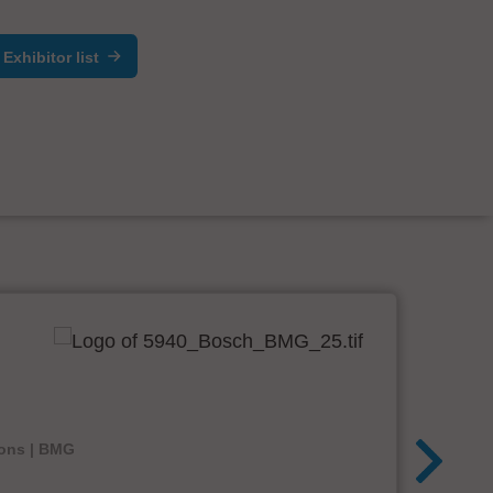
Exhibitor list
ions | BMG