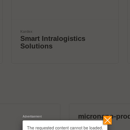
mta robotics AG
Smart mta systems for
dosing & soldering
micronano-pro
Advertisement
39 exhibitors
The requested content cannot be loaded.