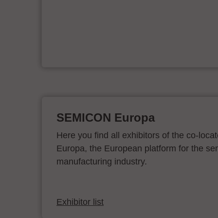
ur
SEMICON Europa
Here you find all exhibitors of the co-l
Europa, the European platform for the s
manufacturing industry.
Exhibitor list