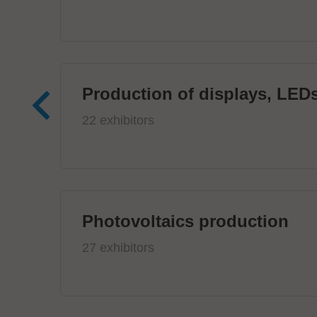
Production of displays, LEDs
22 exhibitors
Photovoltaics production
27 exhibitors