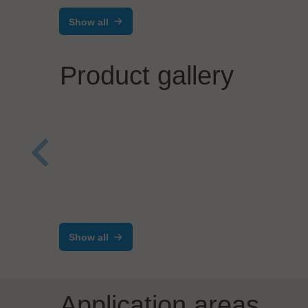
Show all
Product gallery
Virgi
VPC
PIA Automation Amberg GmbH
Case Study PIA Inverter
Assembly
Show all
Application areas