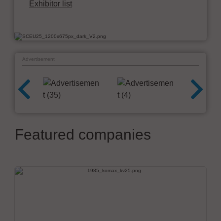
Exhibitor list
Advertisement
Featured companies