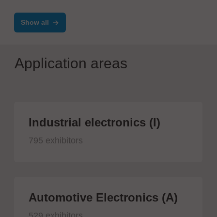
Show all
Application areas
Industrial electronics (I)
795 exhibitors
Automotive Electronics (A)
529 exhibitors