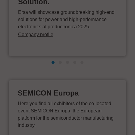
Solution.
Ersa will showcase groundbreaking high-end
solutions for power and high-performance
electronics at productronica 2025.
Company profile
SEMICON Europa
Here you find all exhibitors of the co-located
event SEMICON Europa, the European
platform for the semiconductor manufacturing
industry.