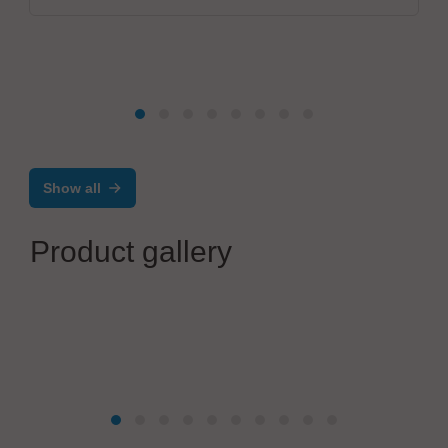
Show all
Product gallery
KK Elektrotechnik GmbH
EMS Manufaktur nach Maß