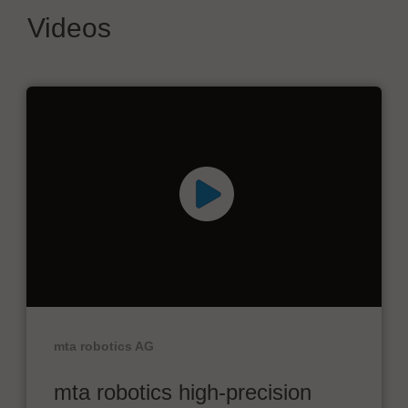
Videos
mta robotics AG
mta robotics high-precision