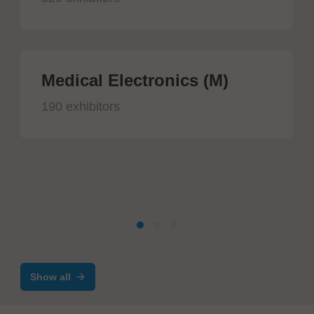
Medical Electronics (M)
190 exhibitors
Show all