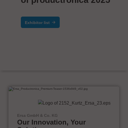
Exhibitor list
Ersa GmbH & Co. KG
Our Innovation, Your