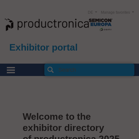
DE
Manage favorites
Exhibitor portal
Welcome to the
exhibitor directory
of productronica 2025