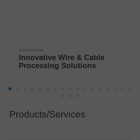
max Group
VX Ins
nnovative Wire & Cable
Nex
rocessing Solutions
Sem
Products/Services