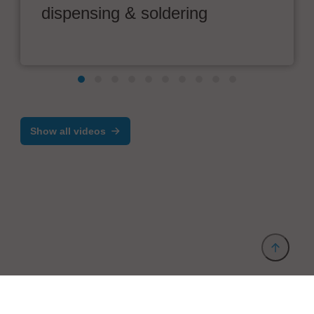
dispensing & soldering
Show all videos