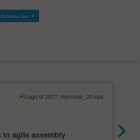
Exhibitor list
 in agile assembly