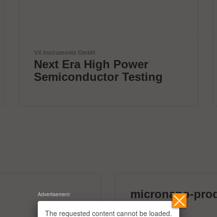
Yamaha Robotics
DISCOVER 1 STOP
SMART SOLUTION
micronano-pro
Advertisement
39 exhibitors
The requested content cannot be loaded.