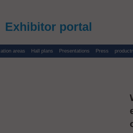
Exhibitor portal
cation areas
Hall plans
Presentations
Press
product