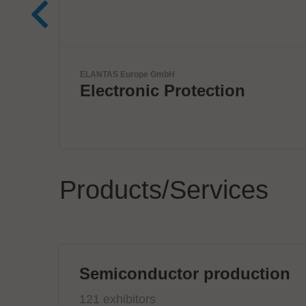
VX Instruments GmbH
Next Era High Power
Semiconductor Testing
Products/Services
Semiconductor production
121 exhibitors