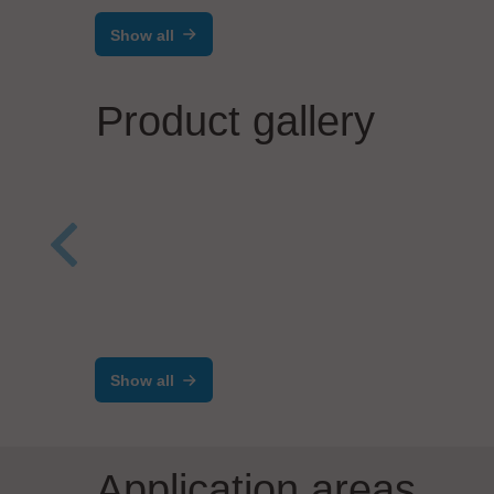
Show all
Product gallery
Werner Lieb GmbH
Dr. 
Equipment Front End
ESD
Modul (EFEM)
prod
Show all
Application areas