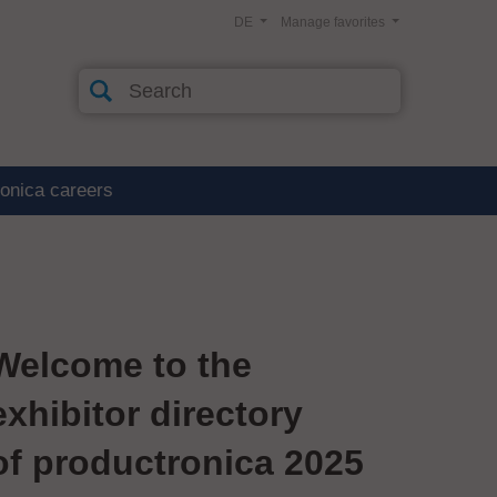
DE
Manage favorites
ronica careers
Welcome to the
exhibitor directory
of productronica 2025