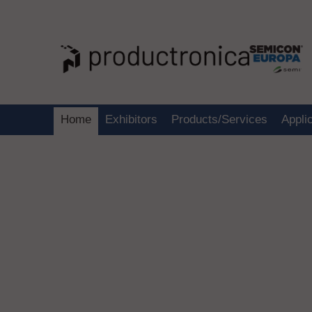
Home
Exhibitors
Products/Services
Appli