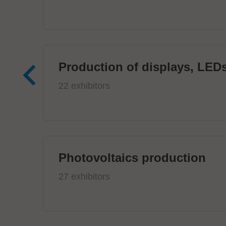
Production of displays, LEDs
22 exhibitors
Photovoltaics production
27 exhibitors