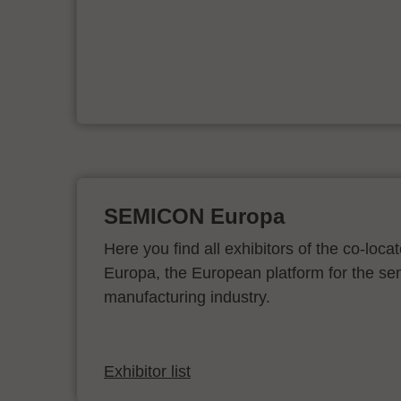
e
on
SEMICON Europa
Here you find all exhibitors of the co-l
Europa, the European platform for the s
manufacturing industry.
Exhibitor list