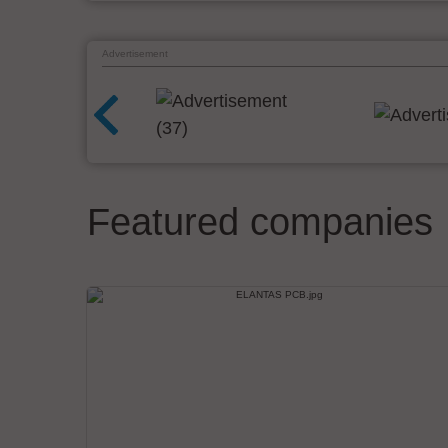
Advertisement
Featured companies