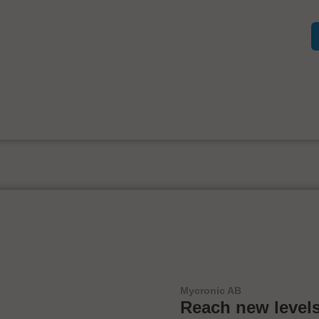
Mycronic AB
Reach new levels