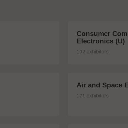
Consumer Comm
Electronics (U)
192 exhibitors
Air and Space E
171 exhibitors