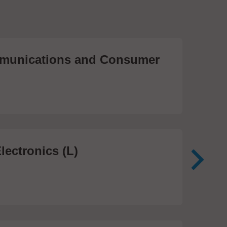
unications and Consumer
Me
Te
474
lectronics (L)
Me
In
81 