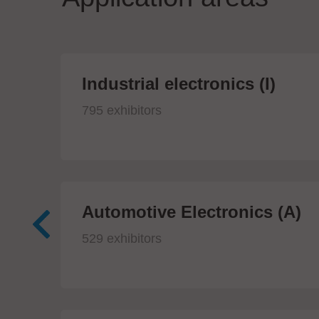
Industrial electronics (I)
795 exhibitors
Automotive Electronics (A)
529 exhibitors