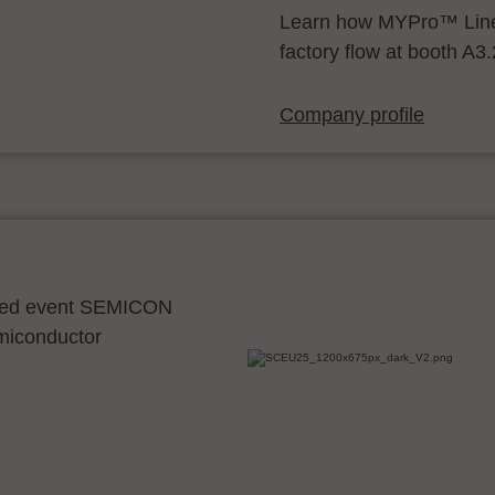
Learn how MYPro™ Line
factory flow at booth A3
Company profile
ocated event SEMICON
emiconductor