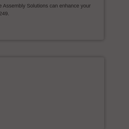
 Assembly Solutions can enhance your
.249.