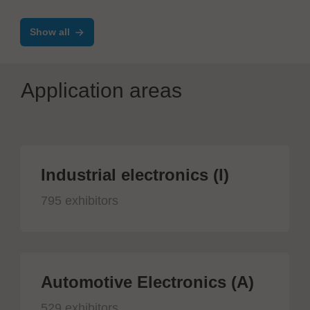
Show all
Application areas
Industrial electronics (I)
795 exhibitors
Automotive Electronics (A)
529 exhibitors