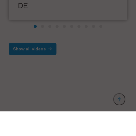
DE
Show all videos
Provider and Imprint