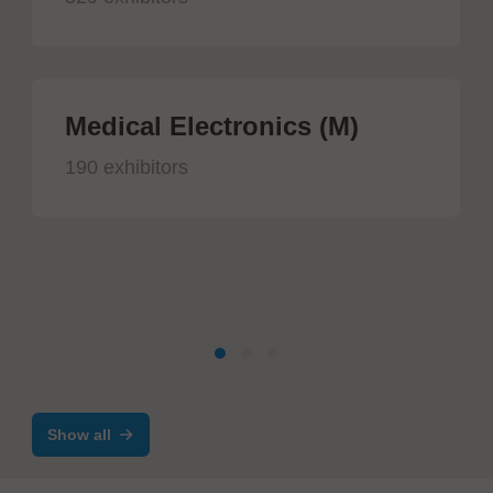
Medical Electronics (M)
190 exhibitors
Show all