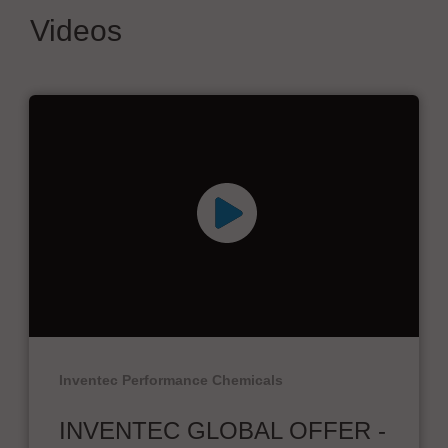
Videos
Inventec Performance Chemicals
INVENTEC GLOBAL OFFER -