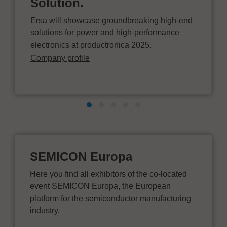
Solution.
Ersa will showcase groundbreaking high-end
solutions for power and high-performance
electronics at productronica 2025.
Company profile
SEMICON Europa
Here you find all exhibitors of the co-located
event SEMICON Europa, the European
platform for the semiconductor manufacturing
industry.