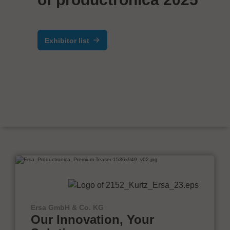
Exhibitor list
Ersa GmbH & Co. KG
Our Innovation, Your