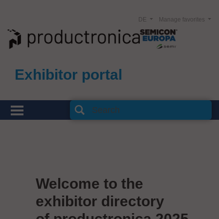
DE
Manage favorites
Exhibitor portal
Welcome to the
exhibitor directory
of productronica 2025