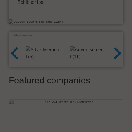
Exhibitor list
Advertisement
Featured companies