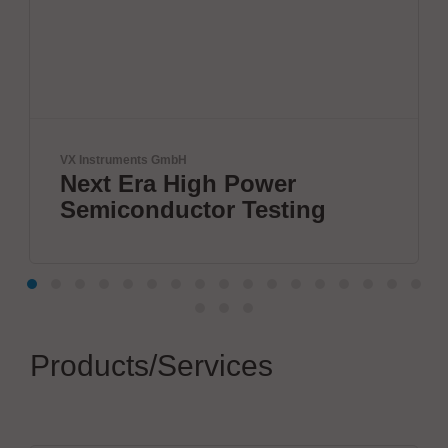
ruments GmbH
JBC Soldering
t Era High Power
The So
iconductor Testing
Products/Services