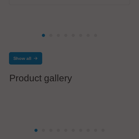
Show all
Product gallery
OiTec Oy
OiTec Inline Testing Solution