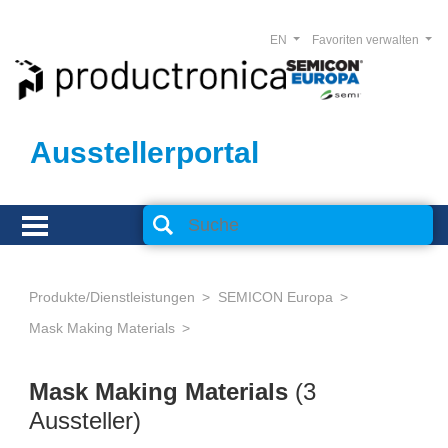
EN
Favoriten verwalten
Ausstellerportal
Produkte/Dienstleistungen
SEMICON Europa
Mask Making Materials
Mask Making Materials
(3
Aussteller)