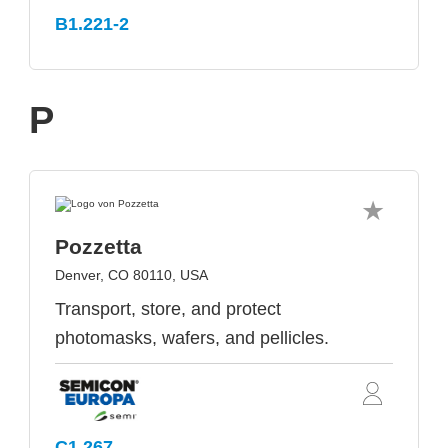
B1.221-2
P
Pozzetta
Denver, CO 80110, USA
Transport, store, and protect
photomasks, wafers, and pellicles.
C1.267