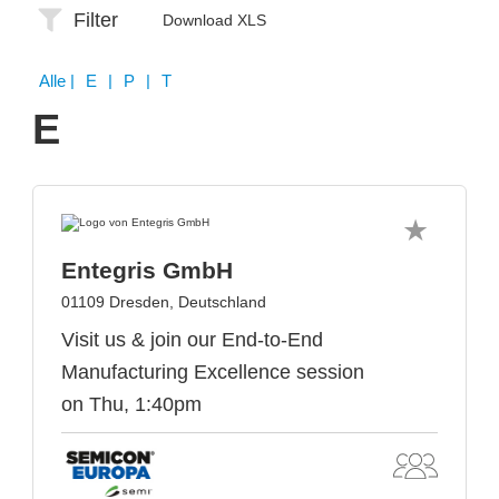
Filter
Download XLS
Alle
| E | P | T
E
Entegris GmbH
01109 Dresden, Deutschland
Visit us & join our End-to-End
Manufacturing Excellence session
on Thu, 1:40pm