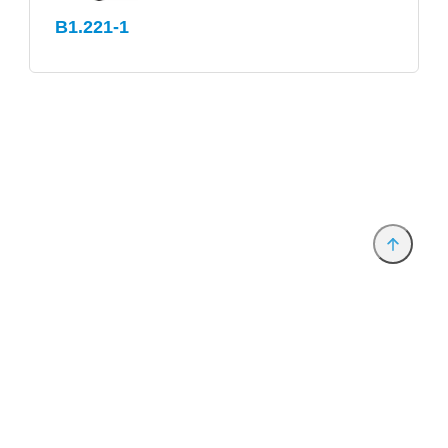
B1.221-1
Anbieter & Impressum
Datenschutz
Privatsphäre/Datenschutz
www.productronica.com