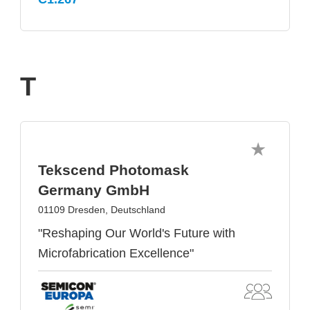
T
Tekscend Photomask
Germany GmbH
01109 Dresden, Deutschland
"Reshaping Our World's Future with
Microfabrication Excellence"