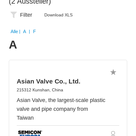
(2 Aussteller)
Filter
Download XLS
Alle
| A | F
A
Asian Valve Co., Ltd.
215312 Kunshan, China
Asian Valve, the largest-scale plastic
valve and pipe company from
Taiwan