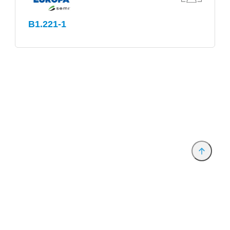
B1.221-1
Anbieter & Impressum
Datenschutz