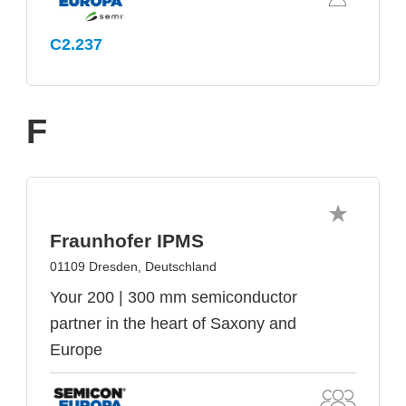
C2.237
F
Fraunhofer IPMS
01109 Dresden, Deutschland
Your 200 | 300 mm semiconductor
partner in the heart of Saxony and
Europe