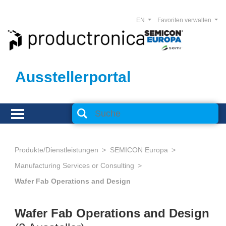
EN
Favoriten verwalten
Ausstellerportal
Produkte/Dienstleistungen
SEMICON Europa
Manufacturing Services or Consulting
Wafer Fab Operations and Design
Wafer Fab Operations and Design