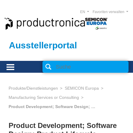
EN
Favoriten verwalten
Ausstellerportal
Produkte/Dienstleistungen
SEMICON Europa
Manufacturing Services or Consulting
Product Development; Software Design; Product Lifecycle Management
Product Development; Software