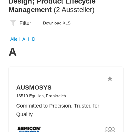
Design; Product Lifecycle
Management
(2 Aussteller)
Filter
Download XLS
Alle
| A | D
A
AUSMOSYS
13510 Eguilles, Frankreich
Committed to Precision, Trusted for
Quality