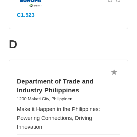
C1.523
D
Department of Trade and
Industry Philippines
1200 Makati City, Philippinen
Make it Happen in the Philippines:
Powering Connections, Driving
Innovation