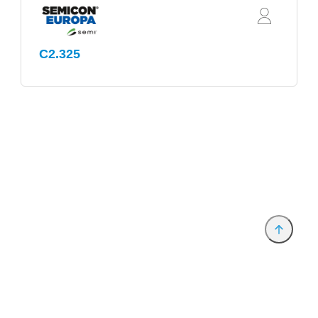
C2.325
Anbieter & Impressum