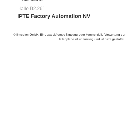
Halle B2.261
IPTE Factory Automation NV
© jl.medien GmbH. Eine zweckfremde Nutzung oder kommerzielle Verwertung der
Hallenpläne ist unzulässig und ist nicht gestattet.
Anbieter & Impressum
Datenschutz