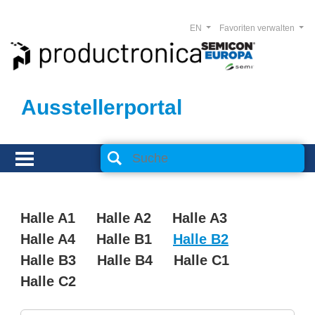
EN
Favoriten verwalten
Ausstellerportal
Halle A1
Halle A2
Halle A3
Halle A4
Halle B1
Halle B2
Halle B3
Halle B4
Halle C1
Halle C2