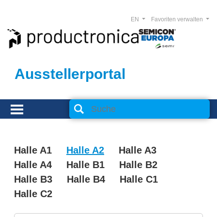
EN
Favoriten verwalten
Ausstellerportal
Halle A1
Halle A2
Halle A3
Halle A4
Halle B1
Halle B2
Halle B3
Halle B4
Halle C1
Halle C2