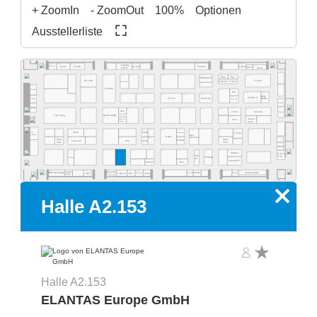
+ ZoomIn
- ZoomOut
100%
Optionen
Ausstellerliste
A2.569
A2.565
A2.563
A2.537
A2.527
A2.517
A2.555
A2.553
A2.551
A2.525
Zhejiang
A2.515
A2.511
Quins
Straub
Exelsius
Gerflor
Olamef
InnoCoat
KinTN
AD2P-SD
Gen3
A2.500
A2.562
A2.459
A2.560
A2.554
A2.550
A2.540
A2.532
A2.526
A2.520
A2.516
A2.505
A2.578
A2.568
Atlas
Res.
MP Elektronik
ES LINK
YJ Link
Robotas / Polyver
Techvalley
A2.431
MEK
A2.581
A2.461
Tecnolab
A2.477
A2.419
A2.417
Werksitz
DCT
A2.411
A2.405
A2.445
A2.441
A2.435
A2.433
A2.429
pb tec
A2.485
A2.415
MSTECH
Omron
HumiSeal
solutions
Quaser
C.I.F.
A2.400
Bosung
A2.481
Optilia
A2.301
A2.377
A2.363
A2.359
A2.444
A2.351
A2.335
A2.331
A2.329
A2.325
A2.414
A2.412
A2.343
Res.
LTHD
Pemtron
Arcadia
Koh Young
Weetech
Kulicke & Soffa
A2.323
A2.313
A2.305
Stratus
MB Auto-
FPC
Vision
mation
A2.300
A2.281
A2.215
A2.205
A2.277
A2.374
A2.366
A2.362
A2.259
A2.354
A2.348
A2.346
A2.239
A2.338
A2.229
A2.227
A2.320
A2.316
EPP
Semo
Lebert
Microtronic
XYZtec
Konradin
Kist +
Keyence
Göpel
Escherich
A2.275
A2.267
A2.261
A2.253
A2.249
A2.245
A2.237
A2.219
A2.201
Hans
A2.217
Haiku
LaserJob
PVA
Achat
Condair
A2.181
Kolb
Tech
A2.200
WNIE
A2.177
A2.165
A2.161
A2.159
A2.153
A2.248
A2.244
A2.139
A2.236
A2.129
A2.127
A2.121
A2.216
A2.101
Mergen
A2.105
Rocka
Print
Prey
robologs
HT-Eurep
A2.117
Tec
A2.149
A2.141
A2.135
PassionIOT
Statech
Res.
A2.118
A2.114
A2.104
A2.130
A2.126
A2.124
A2.122
A2.156
A2.154
A2.152
A2.150
A2.168
A2.160
Compo-
Inspectis
China Pavilion
SMT
Famecs
Res.
Zeda
BOS Technology
ADEKA
Tronstol
Extra-Eye
PrintTec
neers
x
Halle A2.153
Halle A2.153
ELANTAS Europe GmbH