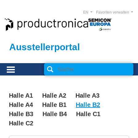
EN
Favoriten verwalten
Ausstellerportal
Halle A1
Halle A2
Halle A3
Halle A4
Halle B1
Halle B2
Halle B3
Halle B4
Halle C1
Halle C2