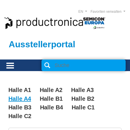
EN
Favoriten verwalten
Ausstellerportal
Halle A1
Halle A2
Halle A3
Halle A4
Halle B1
Halle B2
Halle B3
Halle B4
Halle C1
Halle C2