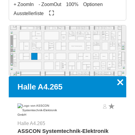
+ ZoomIn
- ZoomOut
100%
Optionen
Ausstellerliste
A4.555
A4.553
A4.549
A4.541
A4.535
A4.529
A4.523
A4.577
A4.565
A4.519
A4.513
A4.511
A4.505
A4.503
Ideal-
ECS
A4.531
A4.527
Res.
Desco
MEC
NeVo
Start
Res.
Res.
Purbest
Res.
Res.
ATN
Res.
Clean Control Tech
Cleaning
Tek
EMM&DI
Res.
Atom
A4.502
A4.578
A4.566
A4.560
A4.554
A4.540
A4.534
A4.532
A4.530
A4.526
A4.520
A4.518
A4.516
A4.506
A4.500
Rob-
Jaguar
DAV
MGR
SCS
Mühen-
OK
Wagner
Quick
Res.
Werkzeug
Automation
Inertec
tools
Tech
Electro
dislik
Automation
Intern.
SMT
A4.481
A4.441
A4.421
A4.419
A4.411
Res.
A4.409
A4.405
A4.461
A4.435
Senju
Inno-
A4.429
Dr. Schutz
China
Esamber
Metal
melt
Res.
Pavilion
A4.381
A4.400
A4.478
A4.470
A4.406
A4.404
A4.466
A4.460
A4.454
A4.450
A4.345
A4.442
A4.335
A4.420
A4.418
A4.416
A4.309
Grif
CI Elec-
Wevo-
A4.303
KYZEN
Ebruzen
VCAM
Bro-
tronics
Tools
Textile
Chemie
quetas
Rehm Thermal Systems
A4.349
A4.321
A4.315
Stannol
A4.305
A4.367
A4.341
A4.301
MacDermid
MBO
Airco
A4.361
Pfarr
Alpha
Vieweg
A4.300
A4.277
A4.370
A4.265
A4.261
A4.255
A4.249
A4.241
A4.235
A4.328
A4.221
A4.318
A4.215
A4.209
A4.205
hapro-
A4.281
Iteco
tec
Inter-
Pink
Wetec
Reeco
Res.
A4.271
A4.229
A4.219
flux
Piergiacomi
A4.201
Res.
A4.279
Dos-
A4.200
BSC
matix
A4.171
A4.155
A4.145
A4.141
A4.236
A4.129
A4.220
A4.218
A4.214
A4.210
A4.204
EVS
A4.181
KIC
Desen
A4.101
Fine-
Res.
Sono-Tek
Precision
A4.125
A4.123
Micro-
tech
Pillarhouse
SCH
A4.135
A4.133
A4.115
Care
Apollo
ECD
A4.119
Seiko
A4.105
Atten
PDR
Res.
Art-
Tronix
Specialty
A4.134
A4.126
A4.124
A4.120
A4.140
A4.118
A4.116
A4.114
A4.106
A4.102
A4.162
Elmotec
Tecam
Res.
Xetar
Segibiz
Magntek
Coating
Micron
Unibright
Systems
x
Halle A4.265
Halle A4.265
ASSCON Systemtechnik-Elektronik