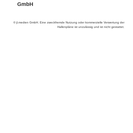
GmbH
© jl.medien GmbH. Eine zweckfremde Nutzung oder kommerzielle Verwertung der
Hallenpläne ist unzulässig und ist nicht gestattet.
Anbieter & Impressum
Datenschutz
Privatsphäre/Datenschutz
www.productronica.com